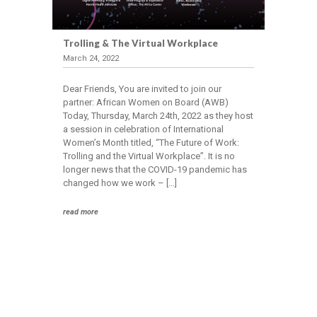
Trolling & The Virtual Workplace
March 24, 2022
Dear Friends, You are invited to join our
partner: African Women on Board (AWB)
Today, Thursday, March 24th, 2022 as they host
a session in celebration of International
Women’s Month titled, “The Future of Work:
Trolling and the Virtual Workplace”. It is no
longer news that the COVID-19 pandemic has
changed how we work – […]
read more