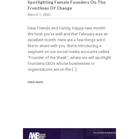
Spotlighting Female Founders On The
Frontlines Of Change
March 1, 2022
Dear Friends and Family, Happy new month!
We trust you’re well and that February was an
excellent month. Here are a few things we’d
like to share with you. We’re introducing a
segment on our social media accounts called
“Founder of the Week”, where we will spotlight
founders/CEOs whose businesses or
organizations are on the […]
read more