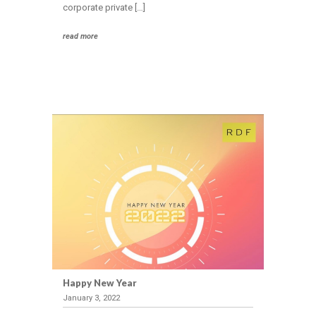
corporate private […]
read more
Happy New Year
January 3, 2022