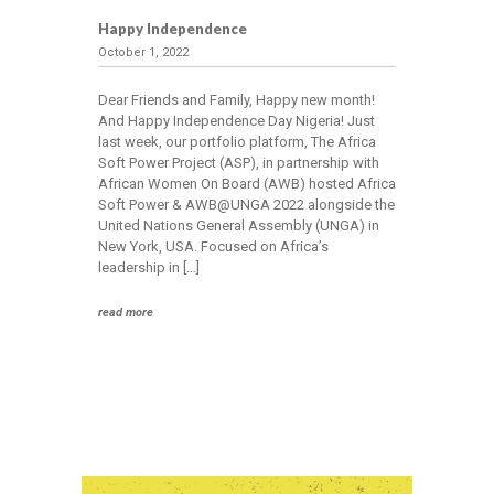
Happy Independence
October 1, 2022
Dear Friends and Family, Happy new month!
And Happy Independence Day Nigeria! Just
last week, our portfolio platform, The Africa
Soft Power Project (ASP), in partnership with
African Women On Board (AWB) hosted Africa
Soft Power & AWB@UNGA 2022 alongside the
United Nations General Assembly (UNGA) in
New York, USA. Focused on Africa’s
leadership in […]
read more
Home
About
Us