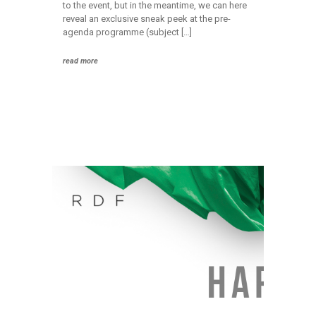
to the event, but in the meantime, we can here
reveal an exclusive sneak peek at the pre-
agenda programme (subject […]
read more