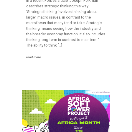
In a recent Forbes article, Joseph Folkman
describes strategic thinking this way:
‘Strategic thinking involves thinking about
larger, macro issues, in contrast to the
microfocus that many tend to take. Strategic
thinking means seeing how the industry and
the broader economy function. It also includes
thinking long-term in contrast to near-term.’
The ability to think […]
read more