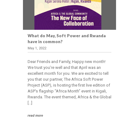
What do May, Soft Power and Rwanda
have in common?
May 1, 2022
Dear Friends and Family, Happy new month!
We trust you’re well and that April was an
excellent month for you. We are excited to tell
you that our partner, The Africa Soft Power
Project (ASP), is hosting the first live edition of
ASP’s flagship “Africa Month” event in Kigali,
Rwanda. The event themed, Africa & the Global
[…]
read more