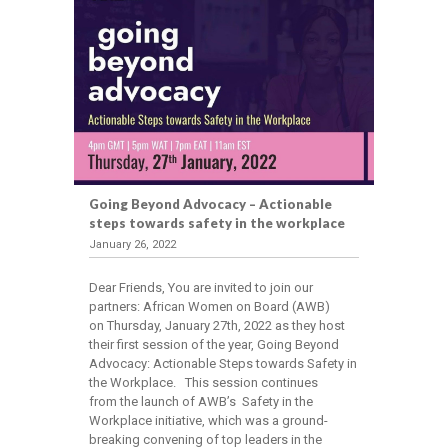
Going Beyond Advocacy – Actionable
steps towards safety in the workplace
January 26, 2022
Dear Friends, You are invited to join our
partners: African Women on Board (AWB)
on Thursday, January 27th, 2022 as they host
their first session of the year, Going Beyond
Advocacy: Actionable Steps towards Safety in
the Workplace. This session continues
from the launch of AWB’s Safety in the
Workplace initiative, which was a ground-
breaking convening of top leaders in the