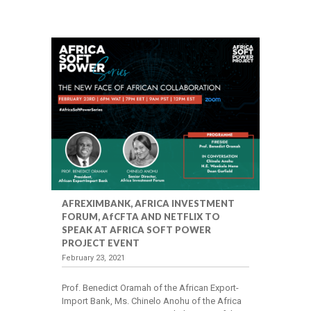
AFREXIMBANK, AFRICA INVESTMENT
FORUM, AfCFTA AND NETFLIX TO
SPEAK AT AFRICA SOFT POWER
PROJECT EVENT
February 23, 2021
Prof. Benedict Oramah of the African Export-
Import Bank, Ms. Chinelo Anohu of the Africa