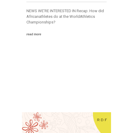
Corporate
NEWS WE’RE INTERESTED IN Recap: How did
Communication
Africanathletes do at the WorldAthletics
Strategy
Championships?
Joined-up
Messaging
read more
Program
Design
Framework
Human Systems
Governance
Framework
EXPLORE
News &
Insights