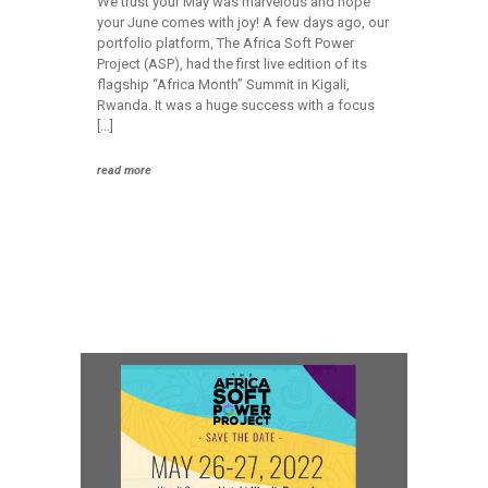
We trust your May was marvelous and hope
your June comes with joy! A few days ago, our
portfolio platform, The Africa Soft Power
Project (ASP), had the first live edition of its
flagship “Africa Month” Summit in Kigali,
Rwanda. It was a huge success with a focus
[…]
read more