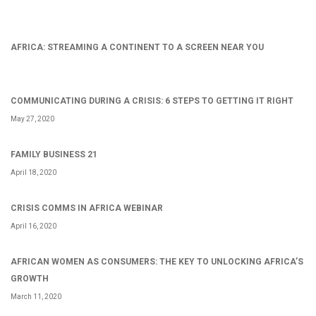
AFRICA: STREAMING A CONTINENT TO A SCREEN NEAR YOU
COMMUNICATING DURING A CRISIS: 6 STEPS TO GETTING IT RIGHT
May 27, 2020
FAMILY BUSINESS 21
April 18, 2020
CRISIS COMMS IN AFRICA WEBINAR
April 16, 2020
AFRICAN WOMEN AS CONSUMERS: THE KEY TO UNLOCKING AFRICA’S
GROWTH
March 11, 2020