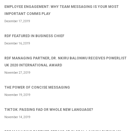
EMPLOYEE ENGAGEMENT: WHY TEAM MESSAGING IS YOUR MOST
IMPORTANT COMMS PLAY
December 17, 2019
RDF FEATURED IN BUSINESS CHIEF
December 16, 2019
RDF MANAGING PARTNER, DR. NKIRU BALONWU RECEIVES POWERLIST
UK 2020 INTERNATIONAL AWARD
November 27, 2019
THE POWER OF CONCISE MESSAGING
November 19, 2019
TIKTOK: PASSING FAD OR WHOLE NEW LANGUAGE?
November 14, 2019