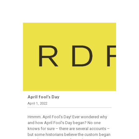
April fool’s Day
April 1, 2022
Hmmm. April Fool’s Day! Ever wondered why
and how April Fool’s Day began? No one
knows for sure – there are several accounts –
but some historians believe the custom began