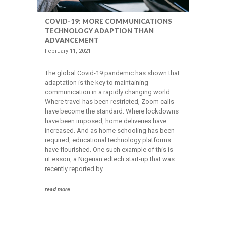
COVID-19: MORE COMMUNICATIONS
TECHNOLOGY ADAPTION THAN
ADVANCEMENT
February 11, 2021
The global Covid-19 pandemic has shown that
adaptation is the key to maintaining
communication in a rapidly changing world.
Where travel has been restricted, Zoom calls
have become the standard. Where lockdowns
have been imposed, home deliveries have
increased. And as home schooling has been
required, educational technology platforms
have flourished. One such example of this is
uLesson, a Nigerian edtech start-up that was
recently reported by
read more