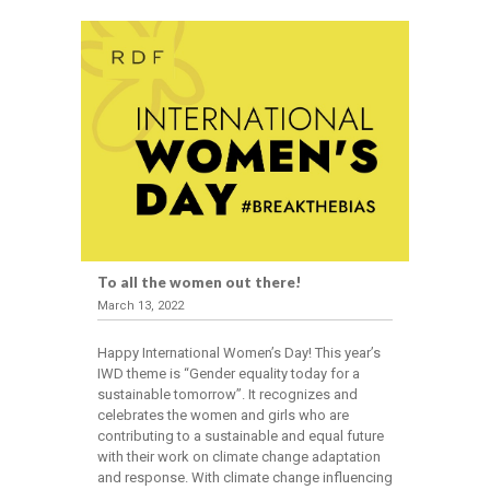
To all the women out there!
March 13, 2022
Happy International Women’s Day! This year’s
IWD theme is “Gender equality today for a
sustainable tomorrow”. It recognizes and
celebrates the women and girls who are
contributing to a sustainable and equal future
with their work on climate change adaptation
and response. With climate change influencing