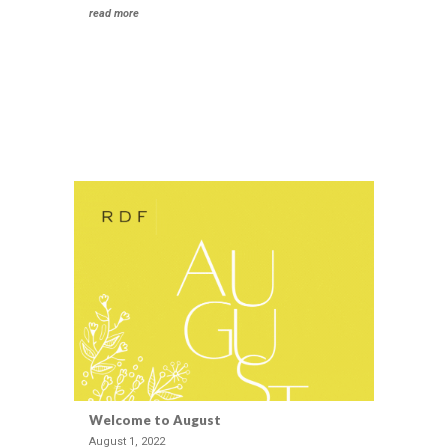
Intelligence
read more
Social
Impact
Strategy
Private
Foundation
Development
Creative
Industries &
Technology
Strategic Cause
Partnerships
Women
Public Affairs
Reputation
Welcome to August
Management
August 1, 2022