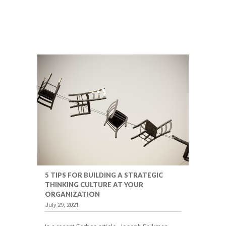
5 TIPS FOR BUILDING A STRATEGIC
THINKING CULTURE AT YOUR
ORGANIZATION
July 29, 2021