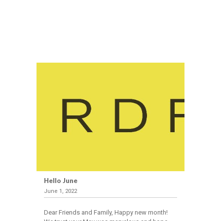
Hello June
June 1, 2022
Dear Friends and Family, Happy new month!