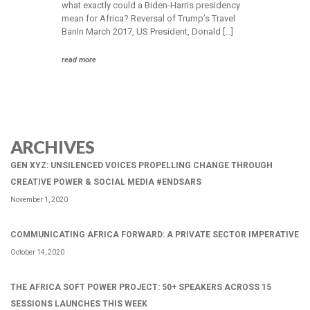
what exactly could a Biden-Harris presidency
mean for Africa? Reversal of Trump’s Travel
BanIn March 2017, US President, Donald […]
read more
ARCHIVES
GEN XYZ: UNSILENCED VOICES PROPELLING CHANGE THROUGH
CREATIVE POWER & SOCIAL MEDIA #ENDSARS
November 1, 2020
COMMUNICATING AFRICA FORWARD: A PRIVATE SECTOR IMPERATIVE
October 14, 2020
THE AFRICA SOFT POWER PROJECT: 50+ SPEAKERS ACROSS 15
SESSIONS LAUNCHES THIS WEEK