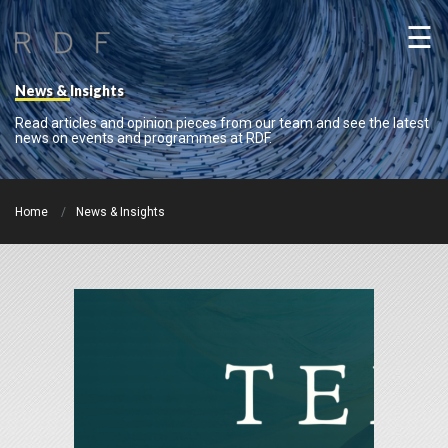
☰
News & Insights
Read articles and opinion pieces from our team and see the latest
news on events and programmes at RDF.
Home
News & Insights