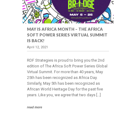
MAY IS AFRICA MONTH – THE AFRICA
SOFT POWER SERIES VIRTUAL SUMMIT
IS BACK!
April 12, 2021
RDF Strategies is proud to bring you the 2nd
edition of The Africa Soft Power Series Global
Virtual Summit. For more than 40 years, May
25th has been recognized as Africa Day.
Similarly, May 5th has been recognized as
African World Heritage Day for the past five
years. Like you, we agree that two days […]
read more