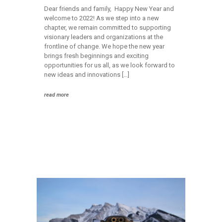
Dear friends and family, Happy New Year and
welcome to 2022! As we step into a new
chapter, we remain committed to supporting
visionary leaders and organizations at the
frontline of change. We hope the new year
brings fresh beginnings and exciting
opportunities for us all, as we look forward to
new ideas and innovations […]
read more