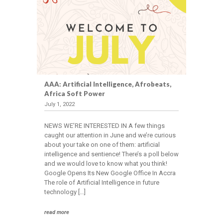
Events
CAREERS
Join
the
AAA: Artificial Intelligence, Afrobeats,
Team
Africa Soft Power
July 1, 2022
CONTACT
NEWS WE’RE INTERESTED IN A few things
caught our attention in June and we’re curious
about your take on one of them: artificial
intelligence and sentience! There’s a poll below
and we would love to know what you think!
Google Opens Its New Google Office In Accra
The role of Artificial Intelligence in future
technology […]
read more