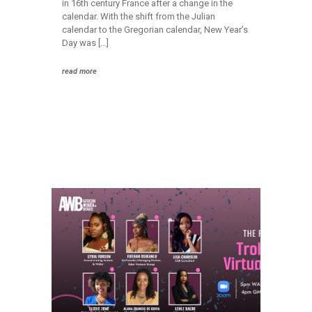
in 16th century France after a change in the
calendar. With the shift from the Julian
calendar to the Gregorian calendar, New Year’s
Day was […]
read more