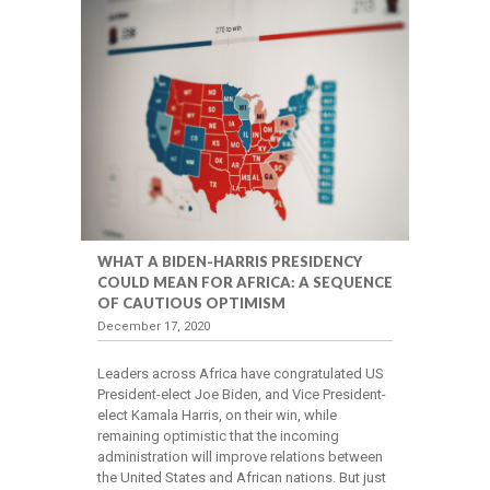
WHAT A BIDEN-HARRIS PRESIDENCY
COULD MEAN FOR AFRICA: A SEQUENCE
OF CAUTIOUS OPTIMISM
December 17, 2020
Leaders across Africa have congratulated US
President-elect Joe Biden, and Vice President-
elect Kamala Harris, on their win, while
remaining optimistic that the incoming
administration will improve relations between
the United States and African nations. But just