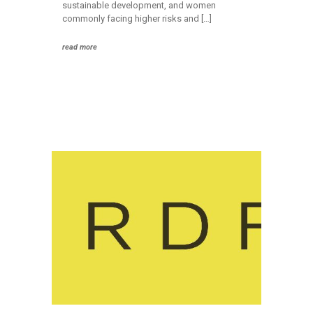
sustainable development, and women
commonly facing higher risks and […]
read more