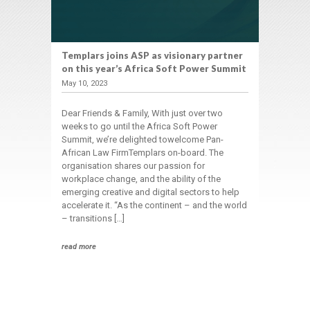
Templars joins ASP as visionary partner
on this year’s Africa Soft Power Summit
May 10, 2023
Dear Friends & Family, With just over two
weeks to go until the Africa Soft Power
Summit, we’re delighted towelcome Pan-
African Law FirmTemplars on-board. The
organisation shares our passion for
workplace change, and the ability of the
emerging creative and digital sectors to help
accelerate it. “As the continent – and the world
– transitions […]
read more