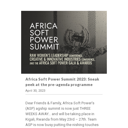
Africa Soft Power Summit 2023: Sneak
peek at the pre-agenda programme
April 30, 2023
Dear Friends & Family, Africa Soft Power’s
(ASP) agship summit is now just THREE
WEEKS AWAY… and will be taking place in
Kigali, Rwanda from May 23rd – 27th. Team
ASP is now busy putting the nishing touches