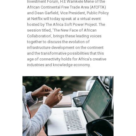
Investment Forum, H.E Wamkele Mene of the
African Continental Free Trade Area (AfCFTA)
and Dean Garfield, Vice President, Public Policy
at Netflix will today speak at a virtual event
hosted by The Africa Soft Power Project. The
session titled, ’The New Face of African
Collaboration’, brings these leading voices
together to discuss the evolution of
infrastructure development on the continent
and the transformative possibilities that this
age of connectivity holds for Africa’s creative
industries and knowledge economy.
read more