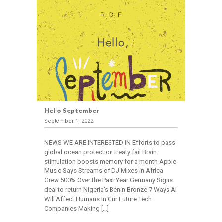
Our
People
WHAT
WE
DO
Stakeholder
Engagement
Hello September
Employee
September 1, 2022
Communication
Investor
NEWS WE ARE INTERESTED IN Efforts to pass
global ocean protection treaty fail Brain
Communication
stimulation boosts memory for a month Apple
Government
Music Says Streams of DJ Mixes in Africa
Relations
Grew 500% Over the Past Year Germany Signs
Conference
deal to return Nigeria’s Benin Bronze 7 Ways AI
Will Affect Humans In Our Future Tech
Management
Companies Making […]
Market