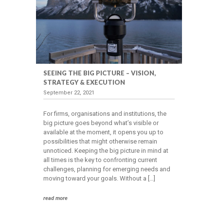
SEEING THE BIG PICTURE – VISION,
STRATEGY & EXECUTION
September 22, 2021
For firms, organisations and institutions, the
big picture goes beyond what’s visible or
available at the moment, it opens you up to
possibilities that might otherwise remain
unnoticed. Keeping the big picture in mind at
all times is the key to confronting current
challenges, planning for emerging needs and
moving toward your goals. Without a […]
read more