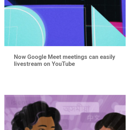
Join
the
Team
CONTACT
Now Google Meet meetings can easily
livestream on YouTube