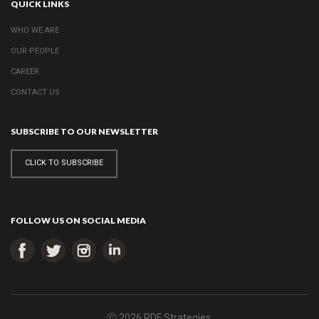
QUICK LINKS
WHO WE ARE
OUR PEOPLE
CAREER
CONTACT US
SUBSCRIBE TO OUR NEWSLETTER
CLICK TO SUBSCRIBE
FOLLOW US ON SOCIAL MEDIA
ⓒ 2026 RDF Strategies.