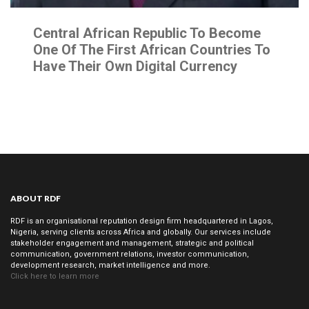
Central African Republic To Become
One Of The First African Countries To
Have Their Own Digital Currency
ABOUT RDF
RDF is an organisational reputation design firm headquartered in Lagos,
Nigeria, serving clients across Africa and globally. Our services include
stakeholder engagement and management, strategic and political
communication, government relations, investor communication,
development research, market intelligence and more.
Click here to learn more