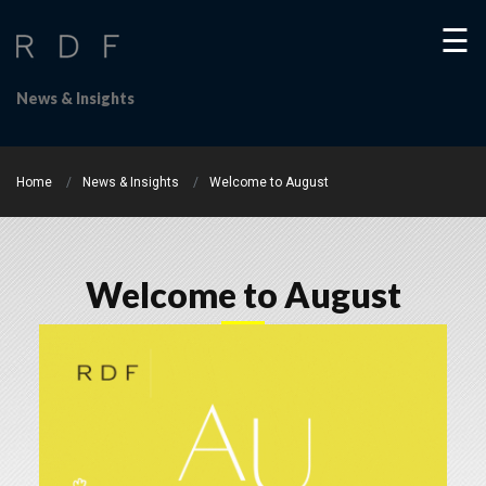
☰
News & Insights
Home
News & Insights
Welcome to August
Welcome to August