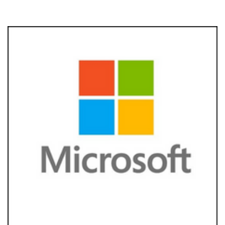
Foundation
Development
Creative
Industries &
Technology
Strategic Cause
Partnerships
Women
Public Affairs
Reputation
Management
Corporate
Communication
Strategy
Joined-up
Messaging