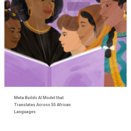
Meta Builds AI Model that
Translates Across 55 African
Languages