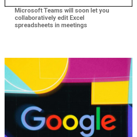
Program
Microsoft Teams will soon let you
Design
collaboratively edit Excel
spreadsheets in meetings
Framework
Human Systems
Governance
Framework
EXPLORE
News &
Insights
Events
CAREERS