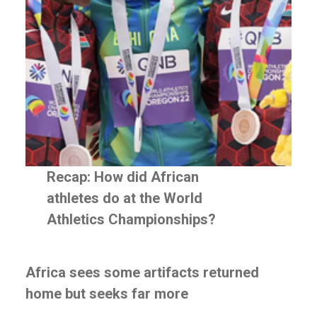
WE
DO
Stakeholder
Engagement
Employee
Communication
Investor
Communication
Government
Relations
Recap: How did African
Conference
Management
athletes do at the World
Market
Athletics Championships?
Intelligence
Social
Africa sees some artifacts returned
Impact
home but seeks far more
Strategy
Private