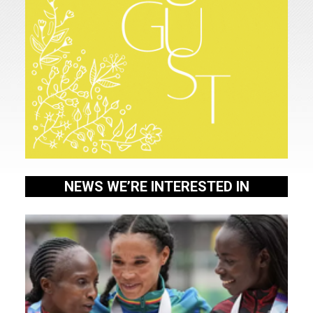
Home
NEWS WE’RE INTERESTED IN
About
Us
Our
People
WHAT