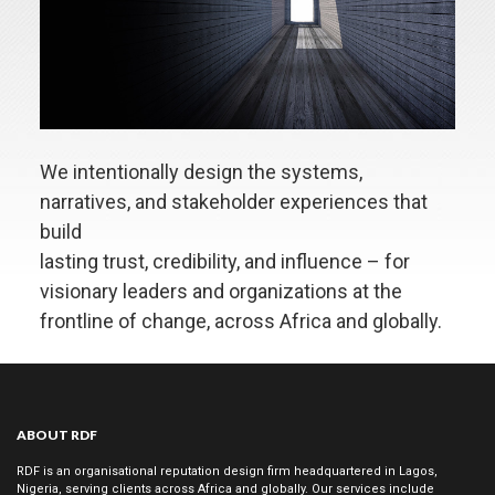
DO
Stakeholder
Engagement
Employee
Communication
Investor
We intentionally design the systems,
Communication
narratives, and stakeholder experiences that
Government
build
Relations
lasting trust, credibility, and influence – for
Conference
visionary leaders and organizations at the
Management
frontline of change, across Africa and globally.
Market
Intelligence
Social
Impact
ABOUT RDF
Strategy
RDF is an organisational reputation design firm headquartered in Lagos,
Private
Nigeria, serving clients across Africa and globally. Our services include