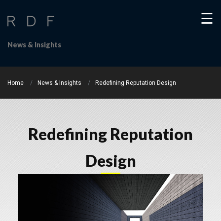
☰
News & Insights
Home
News & Insights
Redefining Reputation Design
Home
Redefining Reputation
About
Us
Design
Our
People
WHAT
WE