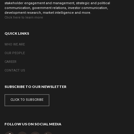
stakeholder engagement and management, strategic and political
Foundation
communication, government relations, investor communication,
Development
development research, market intelligence and more.
Click here to learn more
Creative
Industries &
Technology
QUICK LINKS
Strategic Cause
WHO WE ARE
Partnerships
OUR PEOPLE
Women
Public Affairs
CAREER
CONTACT US
Reputation
SUBSCRIBE TO OUR NEWSLETTER
Management
Corporate
CLICK TO SUBSCRIBE
Communication
Strategy
Joined-up
FOLLOW US ON SOCIAL MEDIA
Messaging