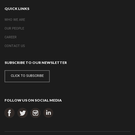
QUICK LINKS
WHO WE ARE
OUR PEOPLE
CAREER
CONTACT US
SUBSCRIBE TO OUR NEWSLETTER
CLICK TO SUBSCRIBE
FOLLOW US ON SOCIAL MEDIA