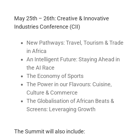
Strategic Cause
Partnerships
Women
May 25th – 26th: Creative & Innovative
Public Affairs
Industries Conference (CII)
New Pathways: Travel, Tourism & Trade
Reputation
in Africa
Management
An Intelligent Future: Staying Ahead in
Corporate
the AI Race
Communication
The Economy of Sports
Strategy
The Power in our Flavours: Cuisine,
Joined-up
Messaging
Culture & Commerce
The Globalisation of African Beats &
Program
Screens: Leveraging Growth
Design
Framework
The Summit will also include:
Human Systems