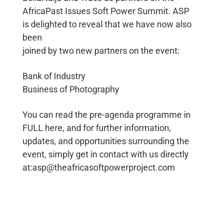
AfricaPast Issues Soft Power Summit. ASP
is delighted to reveal that we have now also
been
joined by two new partners on the event:
Bank of Industry
Business of Photography
You can read the pre-agenda programme in
FULL here, and for further information,
updates, and opportunities surrounding the
event, simply get in contact with us directly
at:asp@theafricasoftpowerproject.com