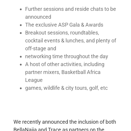
Governance
Further sessions and reside chats to be
Framework
announced
The exclusive ASP Gala & Awards
Breakout sessions, roundtables,
EXPLORE
cocktail events & lunches, and plenty of
News &
off-stage and
Insights
networking time throughout the day
Events
A host of other activities, including
partner mixers, Basketball Africa
League
CAREERS
games, wildlife & city tours, golf, etc
Join
the
Team
We recently announced the inclusion of both
CONTACT
BellaNaija and Trace as partners on the