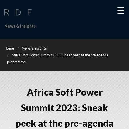
☰
News & Insights
Home
News & Insights
Africa Soft Power Summit 2023: Sneak peek at the pre-agenda
programme
Africa Soft Power
Summit 2023: Sneak
peek at the pre-agenda