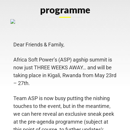
programme
Home
About
Dear Friends & Family,
Us
Africa Soft Power’s (ASP) agship summit is
Our
now just THREE WEEKS AWAY… and will
be
People
taking place in Kigali, Rwanda from May 23rd
– 27th.
WHAT
WE
Team ASP is now busy putting the nishing
DO
touches to the event, but in the
meantime,
Stakeholder
we can here reveal an exclusive sneak peek
Engagement
at the pre-agenda programme
(subject at
Employee
this point of course, to further updates):
Communication