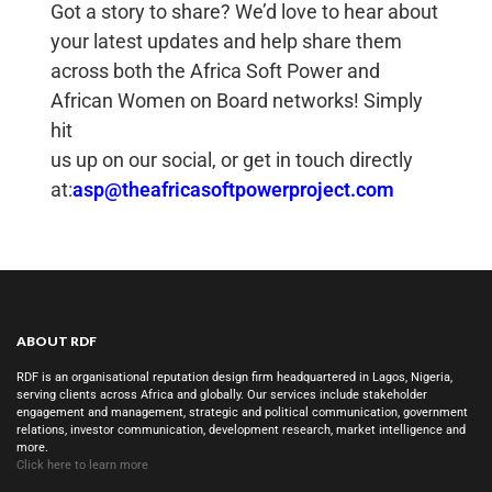
Got a story to share? We’d love to hear about
your latest updates and help share them
across both the Africa Soft Power and
African Women on Board networks! Simply
hit
us up on our social, or get in touch directly
at:
asp@theafricasoftpowerproject.com
ABOUT RDF
RDF is an organisational reputation design firm headquartered in Lagos, Nigeria,
serving clients across Africa and globally. Our services include stakeholder
engagement and management, strategic and political communication, government
relations, investor communication, development research, market intelligence and
more.
Click here to learn more