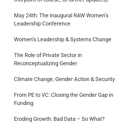
Investor
Communication
May 24th: The inaugural RAW Women’s
Government
Leadership Conference
Relations
Conference
Women’s Leadership & Systems Change
Management
Market
The Role of Private Sector in
Intelligence
Reconceptualizing Gender
Social
Climate Change, Gender Action & Security
Impact
Strategy
From PE to VC: Closing the Gender Gap in
Private
Foundation
Funding
Development
Creative
Eroding Growth: Bad Data – So What?
Industries &
Technology